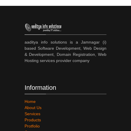
aaditya info solutions is a Jamnagar (i)
based Software Development, Web Design
& Development, Domain Registration, Web
Hosting services provider company
Information
Home
About Us
Services
Products
Protfolio