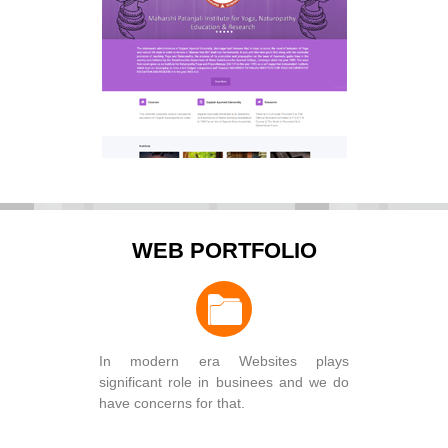
WEB PORTFOLIO
In modern era Websites plays
significant role in businees and we do
have concerns for that.