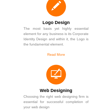
Logo Design
The most basis yet highly essential
element for any business is its Corporate
Identity Design and within it, the Logo is
the fundamental element.
Read More
Web Designing
Choosing the right web designing firm is
essential for successful completion of
your web design