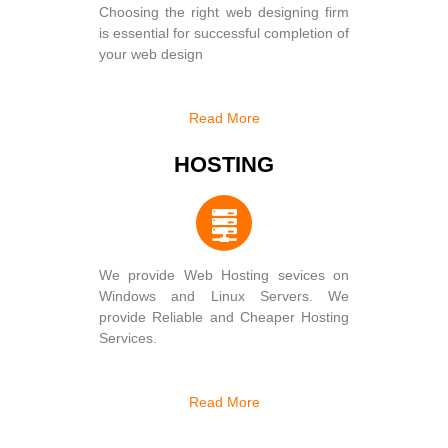
Choosing the right web designing firm
is essential for successful completion of
your web design
Read More
HOSTING
We provide Web Hosting sevices on
Windows and Linux Servers. We
provide Reliable and Cheaper Hosting
Services.
Read More