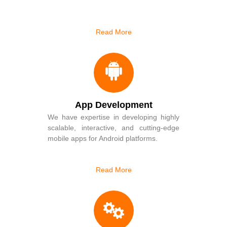
Read More
App Development
We have expertise in developing highly
scalable, interactive, and cutting-edge
mobile apps for Android platforms.
Read More