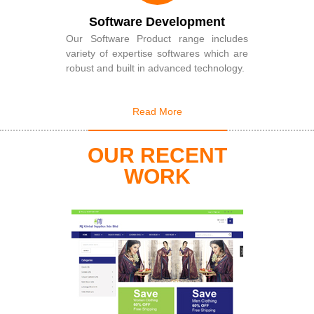
Software Development
Our Software Product range includes
variety of expertise softwares which are
robust and built in advanced technology.
Read More
OUR RECENT
WORK