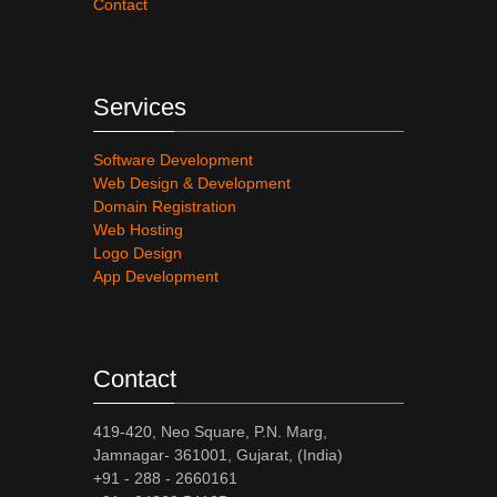
Contact
Services
Software Development
Web Design & Development
Domain Registration
Web Hosting
Logo Design
App Development
Contact
419-420, Neo Square, P.N. Marg,
Jamnagar- 361001, Gujarat, (India)
+91 - 288 - 2660161