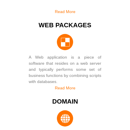
Read More
WEB PACKAGES
A Web application is a piece of
software that resides on a web server
and typically performs some set of
business functions by combining scripts
with databases.
Read More
DOMAIN